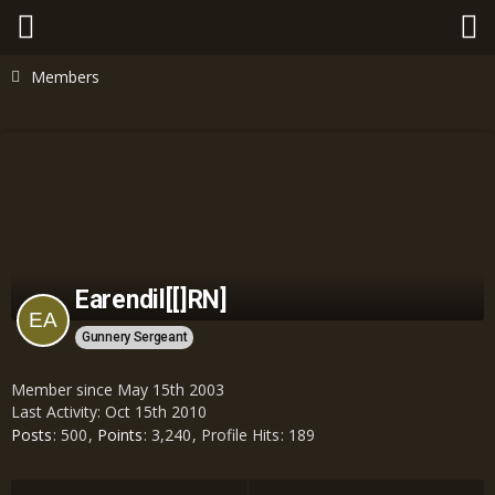
Members
Earendil[[]RN]
Gunnery Sergeant
Member since May 15th 2003
Last Activity:
Oct 15th 2010
Posts
500
Points
3,240
Profile Hits
189