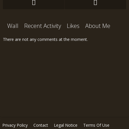
Wall
Recent Activity
Likes
About Me
There are not any comments at the moment.
Privacy Policy
Contact
Legal Notice
Terms Of Use