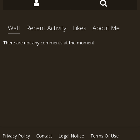
Wall
Recent Activity
Likes
About Me
There are not any comments at the moment.
Privacy Policy
Contact
Legal Notice
Terms Of Use