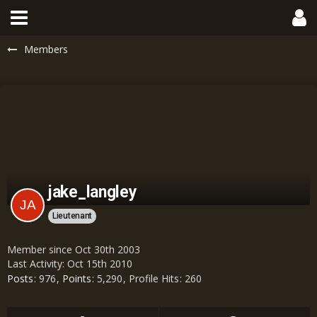
Members
jake_langley
Lieutenant
Member since Oct 30th 2003
Last Activity:
Oct 15th 2010
Posts
976
Points
5,290
Profile Hits
260