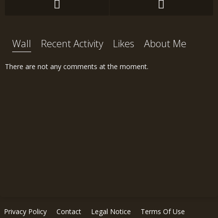
Wall
Recent Activity
Likes
About Me
There are not any comments at the moment.
Privacy Policy
Contact
Legal Notice
Terms Of Use