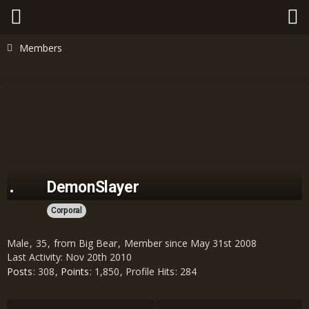
Members
DemonSlayer
Corporal
Male
35
from Big Bear
Member since May 31st 2008
Last Activity:
Nov 20th 2010
Posts
308
Points
1,850
Profile Hits
284