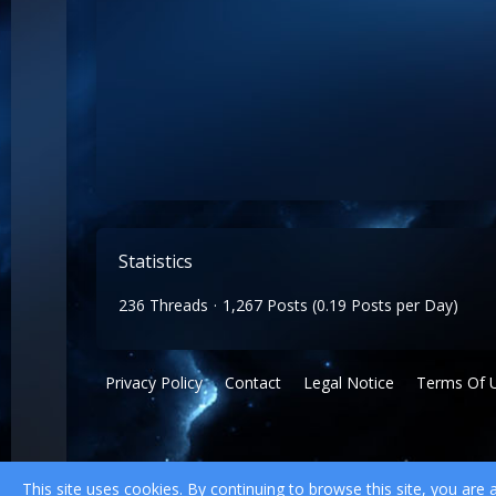
Statistics
236 Threads
1,267 Posts (0.19 Posts per Day)
Privacy Policy
Contact
Legal Notice
Terms Of 
This site uses cookies. By continuing to browse this site, you are 