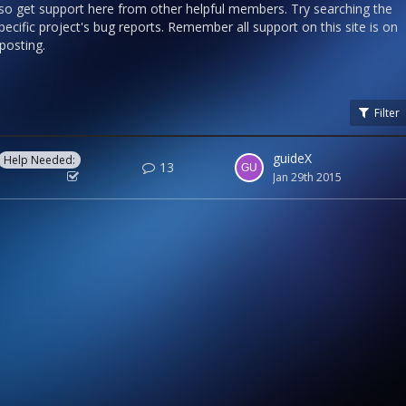
lso get support here from other helpful members. Try searching the
ecific project's bug reports. Remember all support on this site is on
 posting.
Filter
guideX
Help Needed:
13
Jan 29th 2015