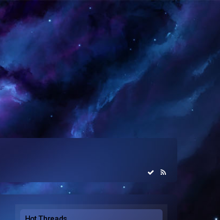
Hot Threads