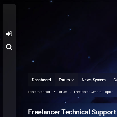
Dashboard
Forum
News-System
Ga
Lancersreactor
Forum
Freelancer General Topics
Freelancer Technical Support