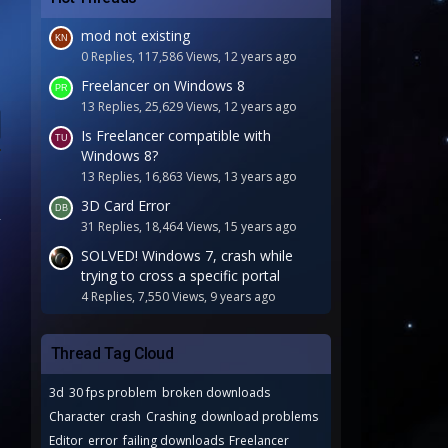
mod not existing
0 Replies, 117,586 Views, 12 years ago
Freelancer on Windows 8
13 Replies, 25,629 Views, 12 years ago
Is Freelancer compatible with
Windows 8?
13 Replies, 16,863 Views, 13 years ago
3D Card Error
31 Replies, 18,464 Views, 15 years ago
SOLVED! Windows 7, crash while
trying to cross a specific portal
4 Replies, 7,550 Views, 9 years ago
Thread Tag Cloud
3d
30 fps problem
broken downloads
Character
crash
Crashing
download problems
Editor
error
failing downloads
Freelancer