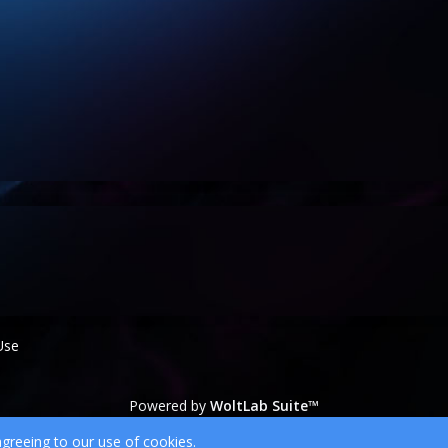
Use
Powered by
WoltLab Suite™
wcf.Lucent.copyright
agreeing to our use of cookies.