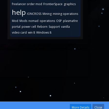
freelancer order mod
FrontierSpace
graphics
help
IONCROSS
Mining
mining operations
Mod
Mods
nomad
operations
OSP
plasmafire
portal
power cell
Reborn
Support
vanilla
video card
win 8
Windows 8
More Details
Close