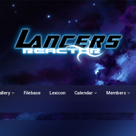
llery
Filebase
Lexicon
Calendar
Members