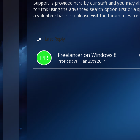
Support is provided here by our staff and you may a
forums using the advanced search option first or a sp
a volunteer basis, so please visit the forum rules for
Last Reply
Freelancer on Windows 8
ProPositive
Jan 25th 2014