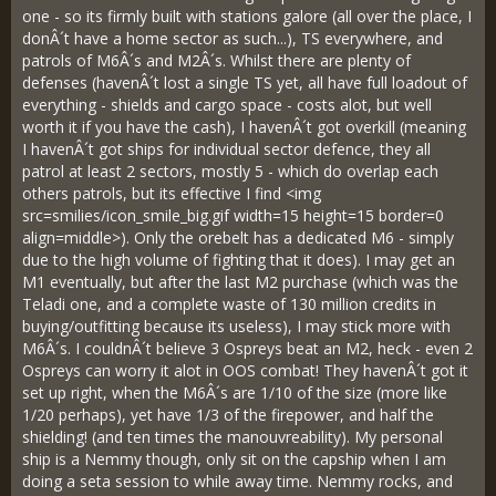
one - so its firmly built with stations galore (all over the place, I
donÂ´t have a home sector as such...), TS everywhere, and
patrols of M6Â´s and M2Â´s. Whilst there are plenty of
defenses (havenÂ´t lost a single TS yet, all have full loadout of
everything - shields and cargo space - costs alot, but well
worth it if you have the cash), I havenÂ´t got overkill (meaning
I havenÂ´t got ships for individual sector defence, they all
patrol at least 2 sectors, mostly 5 - which do overlap each
others patrols, but its effective I find <img
src=smilies/icon_smile_big.gif width=15 height=15 border=0
align=middle>). Only the orebelt has a dedicated M6 - simply
due to the high volume of fighting that it does). I may get an
M1 eventually, but after the last M2 purchase (which was the
Teladi one, and a complete waste of 130 million credits in
buying/outfitting because its useless), I may stick more with
M6Â´s. I couldnÂ´t believe 3 Ospreys beat an M2, heck - even 2
Ospreys can worry it alot in OOS combat! They havenÂ´t got it
set up right, when the M6Â´s are 1/10 of the size (more like
1/20 perhaps), yet have 1/3 of the firepower, and half the
shielding! (and ten times the manouvreability). My personal
ship is a Nemmy though, only sit on the capship when I am
doing a seta session to while away time. Nemmy rocks, and