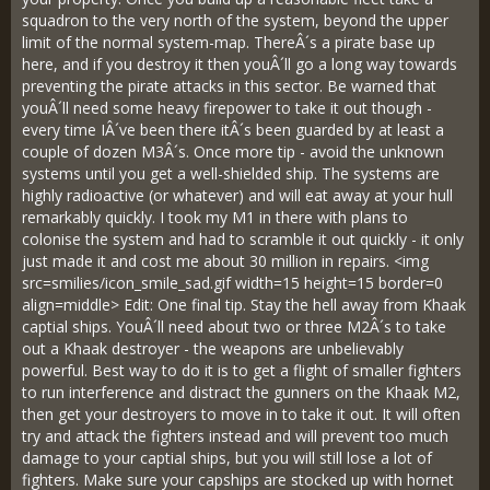
squadron to the very north of the system, beyond the upper
limit of the normal system-map. ThereÂ´s a pirate base up
here, and if you destroy it then youÂ´ll go a long way towards
preventing the pirate attacks in this sector. Be warned that
youÂ´ll need some heavy firepower to take it out though -
every time IÂ´ve been there itÂ´s been guarded by at least a
couple of dozen M3Â´s. Once more tip - avoid the unknown
systems until you get a well-shielded ship. The systems are
highly radioactive (or whatever) and will eat away at your hull
remarkably quickly. I took my M1 in there with plans to
colonise the system and had to scramble it out quickly - it only
just made it and cost me about 30 million in repairs. <img
src=smilies/icon_smile_sad.gif width=15 height=15 border=0
align=middle> Edit: One final tip. Stay the hell away from Khaak
captial ships. YouÂ´ll need about two or three M2Â´s to take
out a Khaak destroyer - the weapons are unbelievably
powerful. Best way to do it is to get a flight of smaller fighters
to run interference and distract the gunners on the Khaak M2,
then get your destroyers to move in to take it out. It will often
try and attack the fighters instead and will prevent too much
damage to your captial ships, but you will still lose a lot of
fighters. Make sure your capships are stocked up with hornet