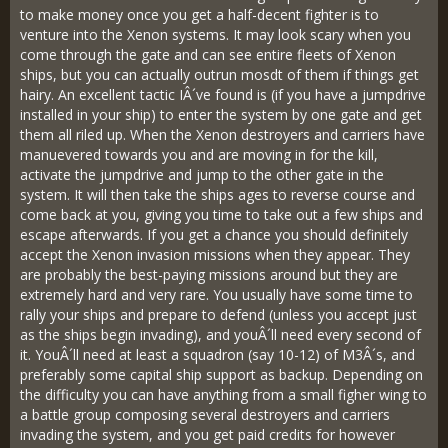
to make money once you get a half-decent fighter is to
venture into the Xenon systems. It may look scary when you
come through the gate and can see entire fleets of Xenon
ships, but you can actually outrun mosdt of them if things get
hairy. An excellent tactic IÂ´ve found is (if you have a jumpdrive
installed in your ship) to enter the system by one gate and get
them all riled up. When the Xenon destroyers and carriers have
manuevered towards you and are moving in for the kill,
activate the jumpdrive and jump to the other gate in the
system. It will then take the ships ages to reverse course and
come back at you, giving you time to take out a few ships and
escape afterwards. If you get a chance you should definitely
accept the Xenon invasion missions when they appear. They
are probably the best-paying missions around but they are
extremely hard and very rare. You usually have some time to
rally your ships and prepare to defend (unless you accept just
as the ships begin invading), and youÂ´ll need every second of
it. YouÂ´ll need at least a squadron (say 10-12) of M3Â´s, and
preferably some capital ship support as backup. Depending on
the difficulty you can have anything from a small figher wing to
a battle group composing several destroyers and carriers
invading the system, and you get paid credits for however