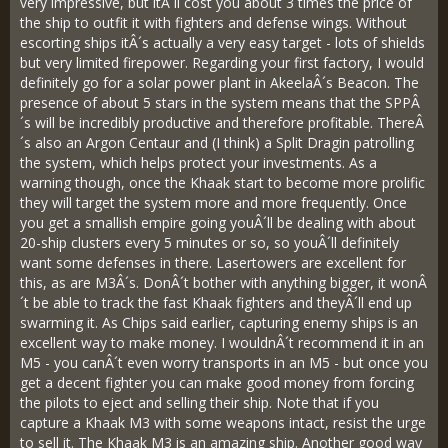
very impressive, but itÂ´ll cost you about 3 times the price of
the ship to outfit it with fighters and defense wings. Without
escorting ships itÂ´s actually a very easy target - lots of shields
but very limited firepower. Regarding your first factory, I would
definitely go for a solar power plant in AkeelaÂ´s Beacon. The
presence of about 5 stars in the system means that the SPPÂ
´s will be incredibly productive and therefore profitable. ThereÂ
´s also an Argon Centaur and (I think) a Split Dragin patrolling
the system, which helps protect your investments. As a
warning though, once the Khaak start to become more prolific
they will target the system more and more frequently. Once
you get a smallish empire going youÂ´ll be dealing with about
20-ship clusters every 5 minutes or so, so youÂ´ll definitely
want some defenses in there. Lasertowers are excellent for
this, as are M3Â´s. DonÂ´t bother with anything bigger, it wonÂ
´t be able to track the fast Khaak fighters and theyÂ´ll end up
swarming it. As Chips said earlier, capturing enemy ships is an
excellent way to make money. I wouldnÂ´t recommend it in an
M5 - you canÂ´t even worry transports in an M5 - but once you
get a decent fighter you can make good money from forcing
the pilots to eject and selling their ship. Note that if you
capture a Khaak M3 with some weapons intact, resist the urge
to sell it. The Khaak M3 is an amazing ship. Another good way