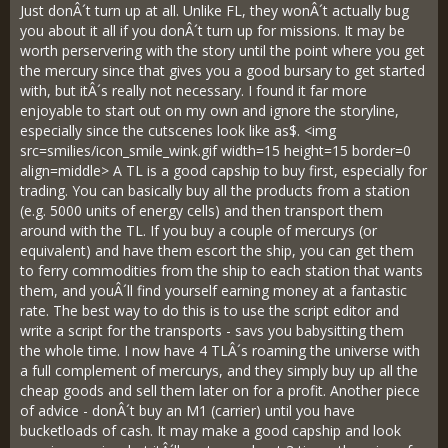
Just donÂ´t turn up at all. Unlike FL, they wonÂ´t actually bug
you about it all if you donÂ´t turn up for missions. It may be
worth perservering with the story until the point where you get
the mercury since that gives you a good bursary to get started
with, but itÂ´s really not necessary. I found it far more
enjoyable to start out on my own and ignore the storyline,
especially since the cutscenes look like as$. <img
src=smilies/icon_smile_wink.gif width=15 height=15 border=0
align=middle> A TL is a good capship to buy first, especially for
trading. You can basically buy all the products from a station
(e.g. 5000 units of energy cells) and then transport them
around with the TL. If you buy a couple of mercurys (or
equivalent) and have them escort the ship, you can get them
to ferry commodities from the ship to each station that wants
them, and youÂ´ll find yourself earning money at a fantastic
rate. The best way to do this is to use the script editor and
write a script for the transports - savs you babysitting them
the whole time. I now have 4 TLÂ´s roaming the universe with
a full complement of mercurys, and they simply buy up all the
cheap goods and sell them later on for a profit. Another piece
of advice - donÂ´t buy an M1 (carrier) until you have
bucketloads of cash. It may make a good capship and look