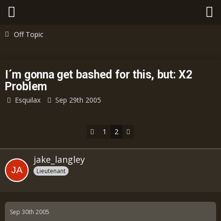
Off Topic
I´m gonna get bashed for this, but: X2
Problem
Esquilax
Sep 29th 2005
1
2
jake_langley
Lieutenant
Sep 30th 2005