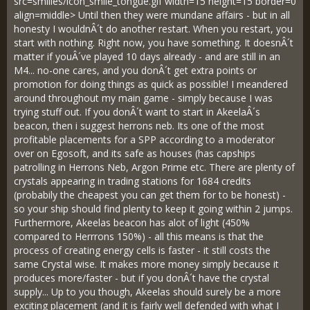
src=smilies/icon_smile_tongue.gif width=15 height=15 border=0
align=middle> Until then they were mundane affairs - but in all
honesty I wouldnÂ´t do another restart. When you restart, you
start with nothing. Right now, you have something. It doesnÂ´t
matter if youÂ´ve played 10 days already - and are still in an
M4... no-one cares, and you donÂ´t get extra points or
promotion for doing things as quick as possible! I meandered
around throughout my main game - simply because I was
trying stuff out. If you donÂ´t want to start in AkeelaÂ´s
beacon, then i suggest herrons neb. Its one of the most
profitable placements for a SPP according to a moderator
over on Egosoft, and its safe as houses (has capships
patrolling in Herrons Neb, Argon Prime etc. There are plenty of
crystals appearing in trading stations for 1684 credits
(probabily the cheapest you can get them for to be honest) -
so your ship should find plenty to keep it going within 2 jumps.
Furthermore, Akeelas beacon has alot of light (450%
compared to Herrrons 150%) - all this means is that the
process of creating energy cells is faster - it still costs the
same Crystal wise. It makes more money simply because it
produces more/faster - but if you donÂ´t have the crystal
supply... Up to you though, Akeelas should surely be a more
exciting placement (and it is fairly well defended with what I