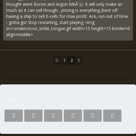
thought were Boron and Argon M6Â´s). It will only make as
much as it can sell though... pricing is everything (best off
having a ship to sell E-cells for max profit. Ack, run out of time
- gotta go! Stop restarting, start playing <img
src=smilies/icon_smile_tongue.gif width=15 height=15 border=0
align=middle>
1
2
Share