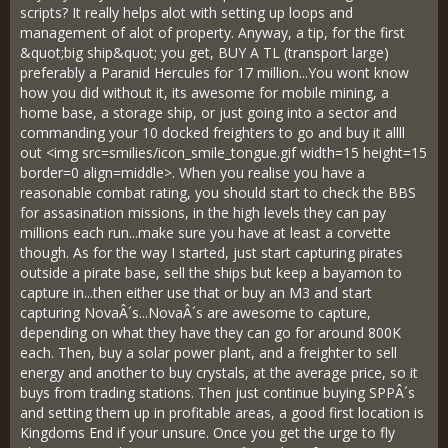
scripts? It really helps alot with setting up loops and
management of alot of property. Anyway, a tip, for the first
&quot;big ship&quot; you get, BUY A TL (transport large)
preferably a Paranid Hercules for 17 million...You wont know
how you did without it, its awesome for mobile mining, a
home base, a storage ship, or just going into a sector and
commanding your 10 docked freighters to go and buy it allll
out <img src=smilies/icon_smile_tongue.gif width=15 height=15
border=0 align=middle>. When you realise you have a
reasonable combat rating, you should start to check the BBS
for assasination missions, in the high levels they can pay
millions each run...make sure you have at least a corvette
though. As for the way I started, just start capturing pirates
outside a pirate base, sell the ships but keep a bayamon to
capture in...then either use that or buy an M3 and start
capturing NovaÂ´s...NovaÂ´s are awesome to capture,
depending on what they have they can go for around 800K
each. Then, buy a solar power plant, and a freighter to sell
energy and another to buy crystals, at the average price, so it
buys from trading stations. Then just continue buying SPPÂ´s
and setting them up in profitable areas, a good first location is
Kingdoms End if your unsure. Once you get the urge to fly