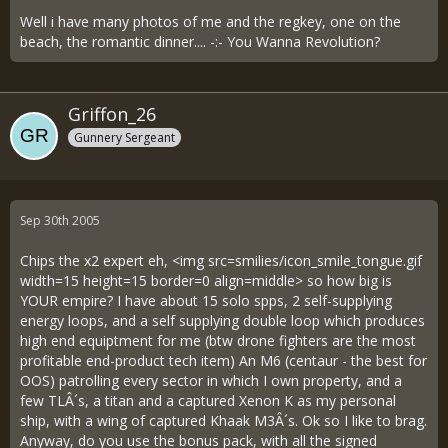
Well i have many photos of me and the regkey, one on the
beach, the romantic dinner.... -:- You Wanna Revolution?
Griffon_26
Gunnery Sergeant
Sep 30th 2005
Chips the x2 expert eh, <img src=smilies/icon_smile_tongue.gif
width=15 height=15 border=0 align=middle> so how big is
YOUR empire? I have about 15 solo spps, 2 self-supplying
energy loops, and a self supplying double loop which produces
high end equiptment for me (btw drone fighters are the most
profitable end-product tech item) An M6 (centaur - the best for
OOS) patrolling every sector in which I own property, and a
few TLÂ´s, a titan and a captured Xenon K as my personal
ship, with a wing of captured Khaak M3Â´s. Ok so I like to brag.
Anyway, do you use the bonus pack, with all the signed