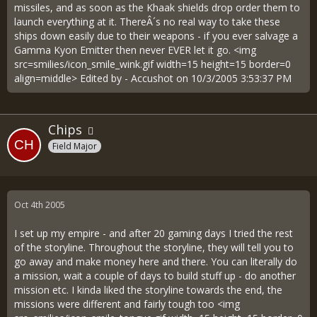
missiles, and as soon as the Khaak shields drop order them to
launch everything at it. ThereÂ´s no real way to take these
ships down easily due to their weapons - if you ever salvage a
Gamma Kyon Emitter then never EVER let it go. <img
src=smilies/icon_smile_wink.gif width=15 height=15 border=0
align=middle> Edited by - Accushot on 10/3/2005 3:53:37 PM
Chips
Field Major
Oct 4th 2005
I set up my empire - and after 20 gaming days I tried the rest
of the storyline. Throughout the storyline, they will tell you to
go away and make money here and there. You can literally do
a mission, wait a couple of days to build stuff up - do another
mission etc. I kinda liked the storyline towards the end, the
missions were different and fairly tough too <img