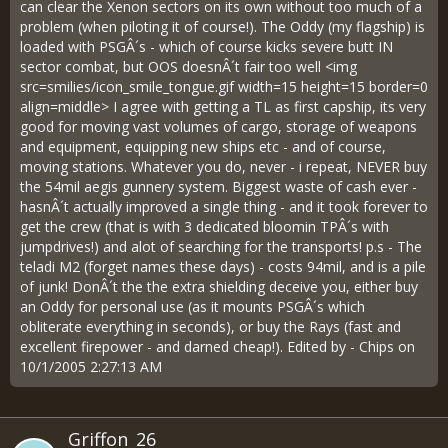
can clear the Xenon sectors on its own without too much of a
problem (when piloting it of course!). The Oddy (my flagship) is
loaded with PSGÂ´s - which of course kicks severe butt IN
sector combat, but OOS doesnÂ´t fair too well <img
src=smilies/icon_smile_tongue.gif width=15 height=15 border=0
align=middle> I agree with getting a TL as first capship, its very
good for moving vast volumes of cargo, storage of weapons
and equipment, equipping new ships etc - and of course,
moving stations. Whatever you do, never - i repeat, NEVER buy
the 54mil aegis gunnery system. Biggest waste of cash ever -
hasnÂ´t actually improved a single thing - and it took forever to
get the crew (that is with 3 dedicated bloomin TPÂ´s with
jumpdrives!) and alot of searching for the transports! p.s - The
teladi M2 (forget names these days) - costs 94mil, and is a pile
of junk! DonÂ´t the the extra shielding deceive you, either buy
an Oddy for personal use (as it mounts PSGÂ´s which
obliterate everything in seconds), or buy the Rays (fast and
excellent firepower - and darned cheap!). Edited by - Chips on
10/1/2005 2:27:13 AM
Griffon_26