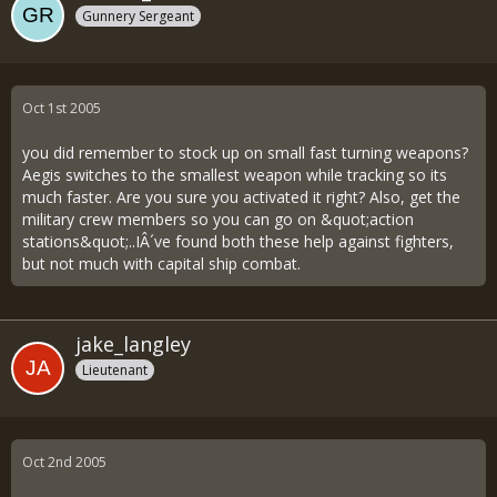
Gunnery Sergeant
Oct 1st 2005
you did remember to stock up on small fast turning weapons?
Aegis switches to the smallest weapon while tracking so its
much faster. Are you sure you activated it right? Also, get the
military crew members so you can go on &quot;action
stations&quot;..IÂ´ve found both these help against fighters,
but not much with capital ship combat.
jake_langley
Lieutenant
Oct 2nd 2005