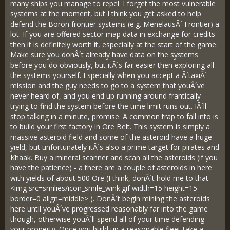
many ships you manage to repel. I forget the most vulnerable
systems at the moment, but I think you get asked to help
defend the Boron frontier systems (e.g. MenelausÂ´ Frontier) a
lot. If you are offered sector map data in exchange for credits
then it is definitely worth it, especially at the start of the game.
Make sure you donÂ´t already have data on the systems
before you do obviously, but itÂ´s far easier then exploring all
the systems yourself. Especially when you accept a Â´taxiÂ´
mission and the guy needs to go to a system that youÂ´ve
never heard of, and you end up running around frantically
trying to find the system before the time limit runs out. IÂ´ll
stop talking in a minute, promise. A common trap to fall into is
to build your first factory in Ore Belt. This system is simply a
massive asteroid field and some of the asteroid have a huge
yield, but unfortunately itÂ´s also a prime target for pirates and
Khaak. Buy a mineral scanner and scan all the asteroids (if you
have the patience) - a there are a couple of asteroids in here
with yields of about 500 Ore (I think, donÂ´t hold me to that
<img src=smilies/icon_smile_wink.gif width=15 height=15
border=0 align=middle> ). DonÂ´t begin mining the asteroids
here until youÂ´ve progressed reasonably far into the game
though, otherwise youÂ´ll spend all of your time defending
your property. Once you build up a reasonable fleet take a