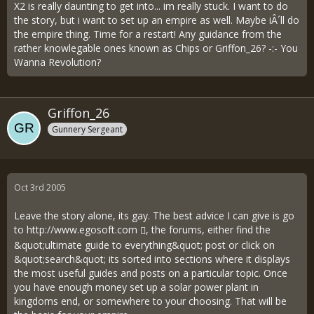
X2 is really daunting to get into... im really stuck. I want to do
the story, but i want to set up an empire as well. Maybe iÂ´ll do
the empire thing. Time for a restart! Any guidance from the
rather knowlegable ones known as Chips or Griffon_26? -:- You
Wanna Revolution?
Griffon_26
Gunnery Sergeant
Oct 3rd 2005
Leave the story alone, its gay. The best advice I can give is go
to
http://www.egosoft.com
, the forums, either find the
&quot;ultimate guide to everything&quot; post or click on
&quot;search&quot; its sorted into sections where it displays
the most useful guides and posts on a particular topic. Once
you have enough money set up a solar power plant in
kingdoms end, or somewhere to your choosing. That will be