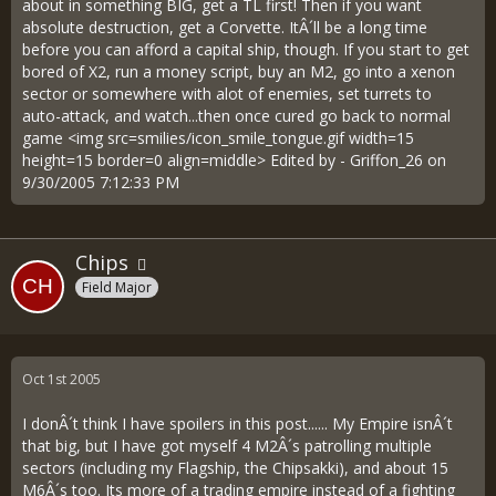
about in something BIG, get a TL first! Then if you want
absolute destruction, get a Corvette. ItÂ´ll be a long time
before you can afford a capital ship, though. If you start to get
bored of X2, run a money script, buy an M2, go into a xenon
sector or somewhere with alot of enemies, set turrets to
auto-attack, and watch...then once cured go back to normal
game <img src=smilies/icon_smile_tongue.gif width=15
height=15 border=0 align=middle> Edited by - Griffon_26 on
9/30/2005 7:12:33 PM
Chips
Field Major
Oct 1st 2005
I donÂ´t think I have spoilers in this post...... My Empire isnÂ´t
that big, but I have got myself 4 M2Â´s patrolling multiple
sectors (including my Flagship, the Chipsakki), and about 15
M6Â´s too. Its more of a trading empire instead of a fighting