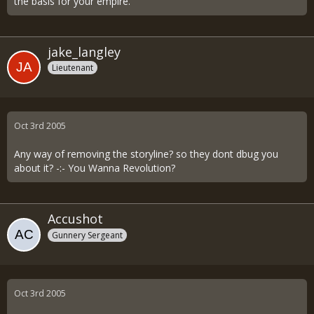
the basis for your empire.
jake_langley
Lieutenant
Oct 3rd 2005
Any way of removing the storyline? so they dont dbug you
about it? -:- You Wanna Revolution?
Accushot
Gunnery Sergeant
Oct 3rd 2005