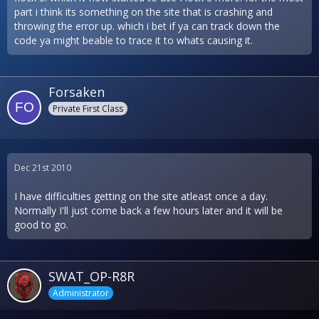
part i think its something on the site that is crashing and
throwing the error up. which i bet if ya can track down the
code ya might beable to trace it to whats causing it.
Forsaken
Private First Class
Dec 21st 2010
I have difficulties getting on the site atleast once a day.
Normally I'll just come back a few hours later and it will be
good to go.
SWAT_OP-R8R
Administrator