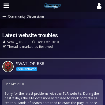
Community Discussions
Latest website troubles
SWAT_OP-R8R
Dec 14th 2010
Thread is marked as Resolved.
SWAT_OP-R8R
Administrator
Dec 14th 2010
Sorry for the latest problems with the TLR website. During the
past 2 days the site occasionally refused to work correctly as
ten thousands of search bots tried to crawl the page at once.