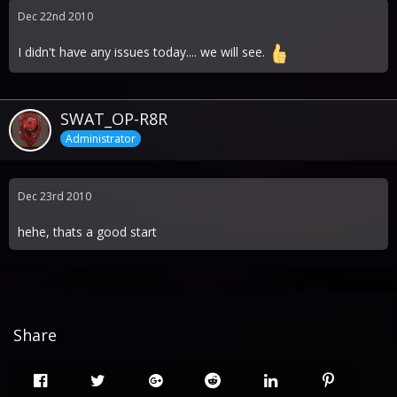
Dec 22nd 2010
I didn't have any issues today.... we will see.
SWAT_OP-R8R
Administrator
Dec 23rd 2010
hehe, thats a good start
Share