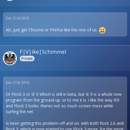
Dec 21st 2010
Ah, just get Chrome or Firefox like the rest of us.
F|V|ike|Schimmel
Private
Dec 21st 2010
Or Flock 3 or IE 9 Which is still in beta, but IE 9 is a whole new
program from the ground up. or to me it is. i like the way IE9
and Flock 3 looks. theres not so much screen mess while
surfing the net.
Iv been getting this problem off and on. with both flock 2.6 and
flock 3. which iv now started to use Flock 3 more. for the most