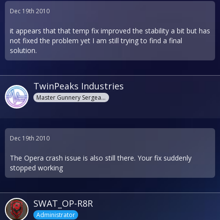
Dec 19th 2010
it appears that that temp fix improved the stability a bit but has
not fixed the problem yet I am still trying to find a final
solution.
TwinPeaks Industries
Master Gunnery Sergeant
Dec 19th 2010
The Opera crash issue is also still there. Your fix suddenly
stopped working
SWAT_OP-R8R
Administrator