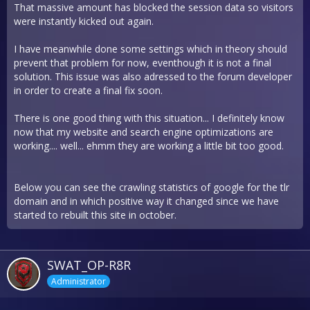
That massive amount has blocked the session data so visitors
were instantly kicked out again.
I have meanwhile done some settings which in theory should
prevent that problem for now, eventhough it is not a final
solution. This issue was also adressed to the forum developer
in order to create a final fix soon.
There is one good thing with this situation... I definitely know
now that my website and search engine optimizations are
working.... well... ehmm they are working a little bit too good.
Below you can see the crawling statistics of google for the tlr
domain and in which positive way it changed since we have
started to rebuilt this site in october.
SWAT_OP-R8R
Administrator