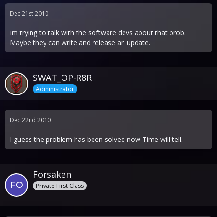
Dec 21st 2010
Im trying to talk with the software devs about that prob.
Maybe they can write and release an update.
SWAT_OP-R8R
Administrator
Dec 22nd 2010
I guess the problem has been solved now Time will tell.
Forsaken
Private First Class