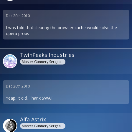
Dec 20th 2010
I was told that clearing the browser cache would solve the
opera probs
TwinPeaks Industries
Master Gunnery Sergeant
Dec 20th 2010
Yeap, it did. Thanx SWAT
Alfa Astrix
Master Gunnery Sergeant