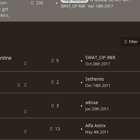
orum
236
SWAT_OP-R8R
Apr 18th 2017
 get
lers.
Filter
nline
SWAT_OP-R8R
5
Oct 28th 2017
Sethernis
2
Dec 18th 2011
adoxa
3
Jun 20th 2011
Alfa Astrix
13
May 4th 2011