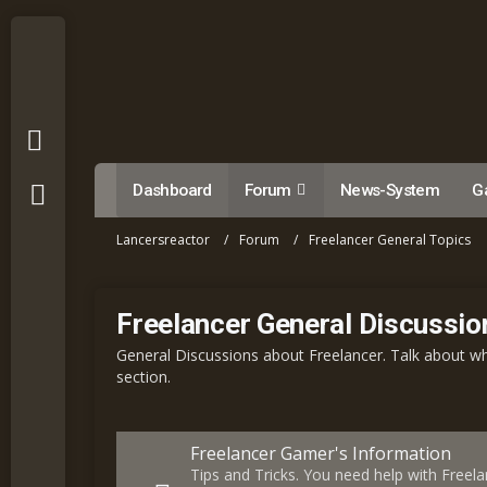
Dashboard
Forum
News-System
Ga
Lancersreactor
Forum
Freelancer General Topics
Freelancer General Discussio
General Discussions about Freelancer. Talk about wha
section.
Freelancer Gamer's Information
Tips and Tricks. You need help with Freela