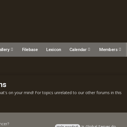
llery
Filebase
Lexicon
Calendar
Members
ns
t's on your mind! For topics unrelated to our other forums in this
ncer?
Is Global Server down?
Help needed: