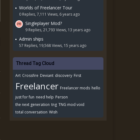
Worlds of Freelancer Tour
0 Replies, 7,111 Views, 6 years ago
Singleplayer Mod?
9 Replies, 21,793 Views, 13 years ago
Admin ships
57 Replies, 19,568 Views, 15 years ago
Thread Tag Cloud
Art
Crossfire
Deviant
discovery
First
Freelancer
Freelancer mods
hello
just for fun
need help
Person
the next generation
tng
TNG mod void
total conversation
Wish