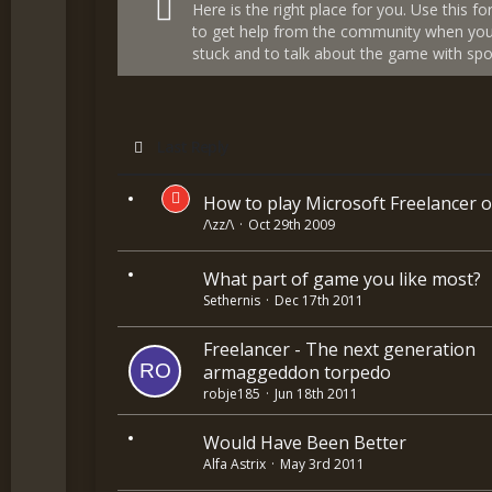
Here is the right place for you. Use this f
to get help from the community when you
stuck and to talk about the game with spoi
Last Reply
How to play Microsoft Freelancer o
/\zz/\
Oct 29th 2009
What part of game you like most?
Sethernis
Dec 17th 2011
Freelancer - The next generation
armaggeddon torpedo
robje185
Jun 18th 2011
Would Have Been Better
Alfa Astrix
May 3rd 2011