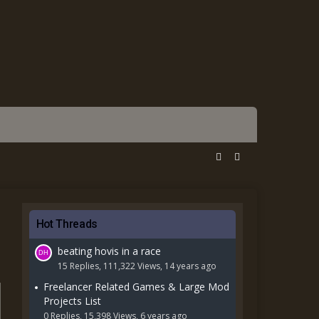
Hot Threads
beating hovis in a race
15 Replies, 111,322 Views, 14 years ago
Freelancer Related Games & Large Mod
Projects List
0 Replies, 15,398 Views, 6 years ago