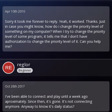
Apr 10th 2010
Sorry it took me forever to reply. Yeah, it worked. Thanks. Just
in case you might know, how do i change the priority level of
something on my computer? When I try to change the priority
level of some program, it tells me that I don't have
authorization to change the priority level of it. Can you help
me?
reglor
Beginner
Oct 28th 2017
I've been able to connect and play until a week ago
aproximately. Since then, it's gone. It's not connecting
anymore. Anyway to know it's daily status?