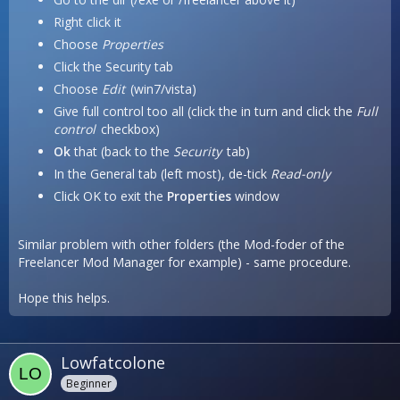
Right click it
Choose
Properties
Click the Security tab
Choose
Edit
(win7/vista)
Give full control too all (click the in turn and click the
Full
control
checkbox)
Ok
that (back to the
Security
tab)
In the General tab (left most), de-tick
Read-only
Click OK to exit the
Properties
window
Similar problem with other folders (the Mod-foder of the
Freelancer Mod Manager for example) - same procedure.
Hope this helps.
Lowfatcolone
Beginner