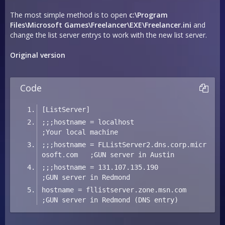
The most simple method is to open
c:\Program
Files\Microsoft Games\Freelancer\EXE\Freelancer.ini
and
change the list server entrys to work with the new list server.
Original version
Code
[ListServer]
;;;hostname = localhost                              
;Your local machine
;;;hostname = FLListServer2.dns.corp.micr
osoft.com   ;GUN server in Austin
;;;hostname = 131.107.135.190                        
;GUN server in Redmond
hostname = fllistserver.zone.msn.com              
;GUN server in Redmond (DNS entry)