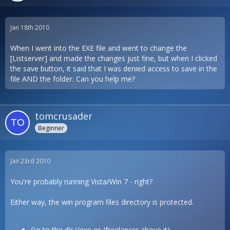
Jan 18th 2010
When I went into the EXE file and went to change the
[Listserver] and made the changes just fine, but when I clicked
the save button, it said that I was denied access to save in the
file AND the folder. Can you help me?
tomcrusader
Beginner
Jan 23rd 2010
You're probably running Vista/Win 7 - right?
Either way, the win program files directory is protected.
Go to the dir (/exe or /freelancer above it)