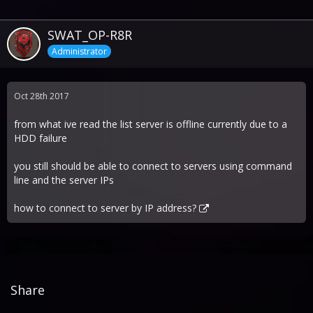
SWAT_OP-R8R
Administrator
Oct 28th 2017
from what ive read the list server is offline currently due to a
HDD failure
you still should be able to connect to servers using command
line and the server IPs
how to connect to server by IP address?
Share