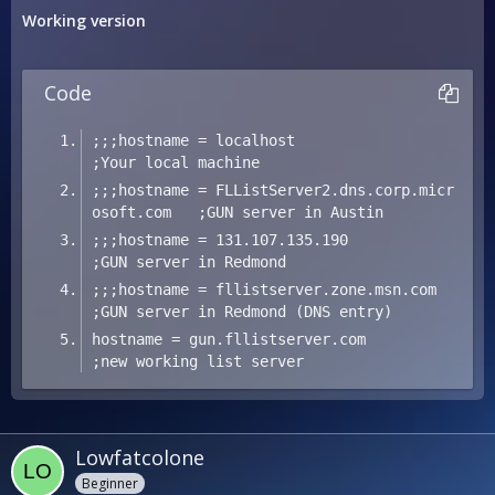
Working version
Code
;;;hostname = localhost                              
;Your local machine
;;;hostname = FLListServer2.dns.corp.micr
osoft.com   ;GUN server in Austin
;;;hostname = 131.107.135.190                        
;GUN server in Redmond
;;;hostname = fllistserver.zone.msn.com              
;GUN server in Redmond (DNS entry)
hostname = gun.fllistserver.com                
;new working list server
Lowfatcolone
Beginner