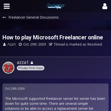
Freelancer General Discussions
How to play Microsoft Freelancer online
/\zz/\
Oct 29th 2009
Thread is marked as Resolved.
azza1
Private First Class
Oct 29th 2009
The Microsoft supported freelancer server list server has been
down for quite some time. There are several simple
solutions to be able to access a replacement server list.