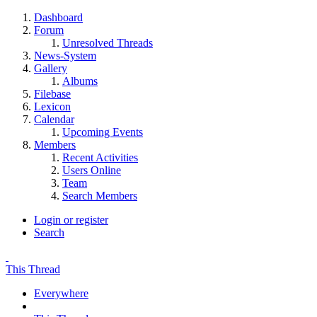
Dashboard
Forum
Unresolved Threads
News-System
Gallery
Albums
Filebase
Lexicon
Calendar
Upcoming Events
Members
Recent Activities
Users Online
Team
Search Members
Login or register
Search
This Thread
Everywhere