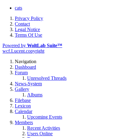
cats
Privacy Policy
Contact
Legal Notice
Terms Of Use
Powered by
WoltLab Suite™
wcf.Lucent.copyright
Navigation
Dashboard
Forum
Unresolved Threads
News-System
Gallery
Albums
Filebase
Lexicon
Calendar
Upcoming Events
Members
Recent Activities
Users Online