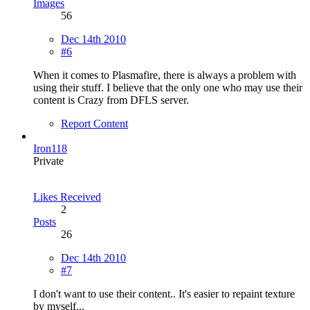
Images
56
Dec 14th 2010
#6
When it comes to Plasmafire, there is always a problem with
using their stuff. I believe that the only one who may use their
content is Crazy from DFLS server.
Report Content
Iron118
Private
Likes Received
2
Posts
26
Dec 14th 2010
#7
I don't want to use their content.. It's easier to repaint texture
by myself...