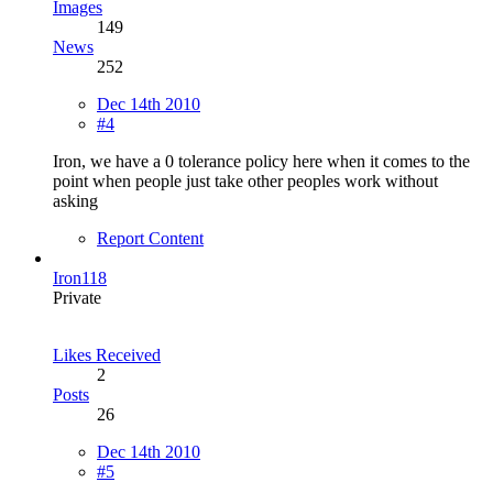
Images
149
News
252
Dec 14th 2010
#4
Iron, we have a 0 tolerance policy here when it comes to the
point when people just take other peoples work without
asking
Report Content
Iron118
Private
Likes Received
2
Posts
26
Dec 14th 2010
#5