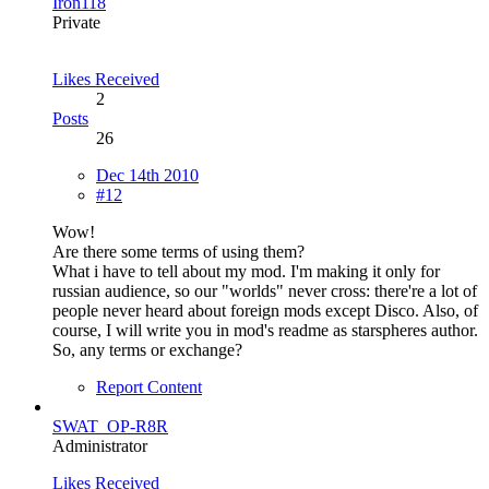
Iron118
Private
Likes Received
2
Posts
26
Dec 14th 2010
#12
Wow!
Are there some terms of using them?
What i have to tell about my mod. I'm making it only for
russian audience, so our "worlds" never cross: there're a lot of
people never heard about foreign mods except Disco. Also, of
course, I will write you in mod's readme as starspheres author.
So, any terms or exchange?
Report Content
SWAT_OP-R8R
Administrator
Likes Received