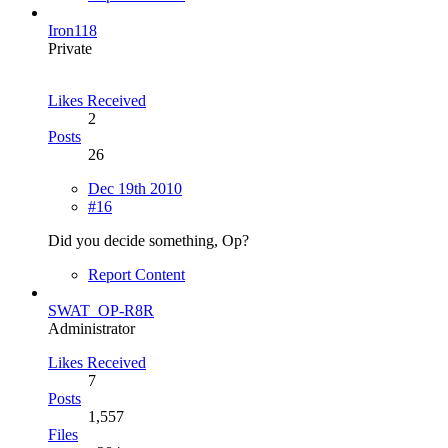
Iron118
Private
Likes Received
2
Posts
26
Dec 19th 2010
#16
Did you decide something, Op?
Report Content
SWAT_OP-R8R
Administrator
Likes Received
7
Posts
1,557
Files