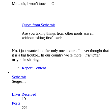
Mm.. ok, i won't touch it O.o
Quote from Sethernis
Are you taking things from other mods aswell
without asking first? :sad:
No, i just wanted to take only one texture. I never thought that
it is a big trouble.. In our country we're more...
friendlier
maybe in sharing..
Report Content
Sethernis
Sergeant
Likes Received
19
Posts
221