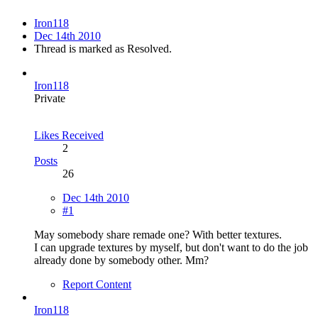
Iron118
Dec 14th 2010
Thread is marked as Resolved.
Iron118
Private
Likes Received
2
Posts
26
Dec 14th 2010
#1
May somebody share remade one? With better textures.
I can upgrade textures by myself, but don't want to do the job
already done by somebody other. Mm?
Report Content
Iron118