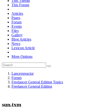
This Thread
This Forum
Articles
Pages
Forum
Events
Files
Gallery
Blog Articles
News
Lexicon Article
More Options
Lancersreactor
Forum
Freelancer General Editing Topics
Freelancer General Editing
sun.txm