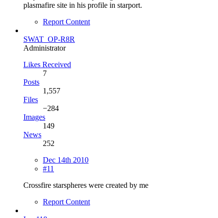
plasmafire site in his profile in starport.
Report Content
SWAT_OP-R8R
Administrator
Likes Received
7
Posts
1,557
Files
−284
Images
149
News
252
Dec 14th 2010
#11
Crossfire starspheres were created by me
Report Content