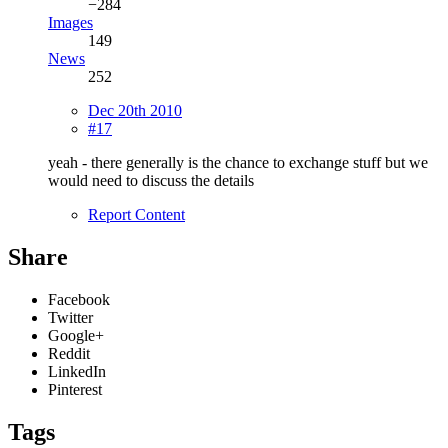
−284
Images
149
News
252
Dec 20th 2010
#17
yeah - there generally is the chance to exchange stuff but we
would need to discuss the details
Report Content
Share
Facebook
Twitter
Google+
Reddit
LinkedIn
Pinterest
Tags