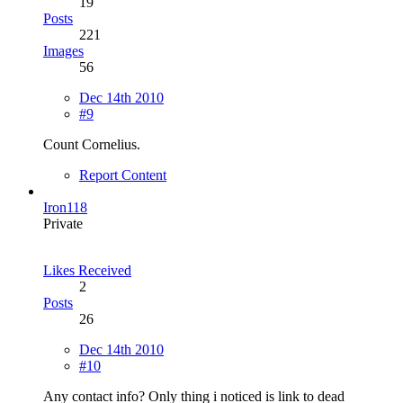
19
Posts
221
Images
56
Dec 14th 2010
#9
Count Cornelius.
Report Content
Iron118
Private
Likes Received
2
Posts
26
Dec 14th 2010
#10
Any contact info? Only thing i noticed is link to dead