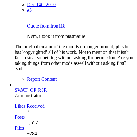
Dec 14th 2010
#3
Quote from Iron118
Nvm, i took it from plasmafire
The original creator of the mod is no longer around, plus he
has 'copyrighted' all of his work. Not to mention that it isn't
fair to steal something without asking for permission. Are you
taking things from other mods aswell without asking first?
:sad:
Report Content
SWAT_OP-R8R
Administrator
Likes Received
7
Posts
1,557
Files
−284