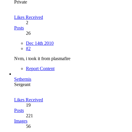
Private
Likes Received
2
Posts
26
Dec 14th 2010
#2
Nvm, i took it from plasmafire
Report Content
Sethernis
Sergeant
Likes Received
19
Posts
221
Images
56