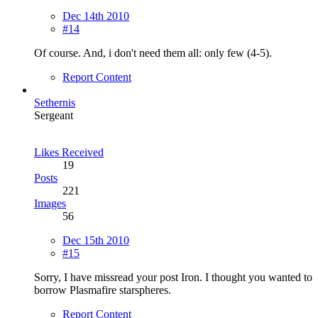
Dec 14th 2010
#14
Of course. And, i don't need them all: only few (4-5).
Report Content
Sethernis
Sergeant
Likes Received
19
Posts
221
Images
56
Dec 15th 2010
#15
Sorry, I have missread your post Iron. I thought you wanted to
borrow Plasmafire starspheres.
Report Content