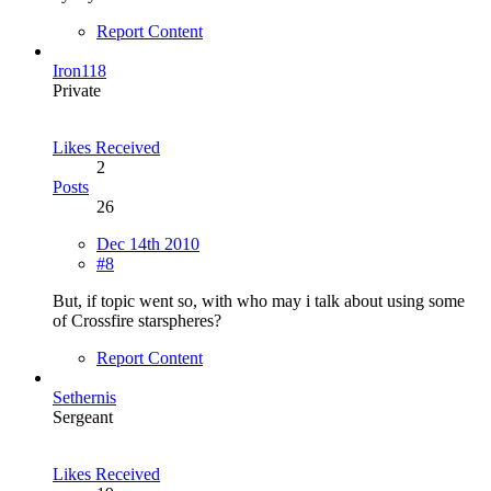
Report Content
Iron118
Private
Likes Received
2
Posts
26
Dec 14th 2010
#8
But, if topic went so, with who may i talk about using some
of Crossfire starspheres?
Report Content
Sethernis
Sergeant
Likes Received