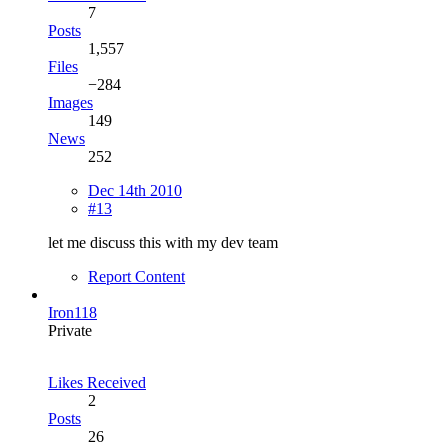
7
Posts
1,557
Files
−284
Images
149
News
252
Dec 14th 2010
#13
let me discuss this with my dev team
Report Content
Iron118
Private
Likes Received
2
Posts
26