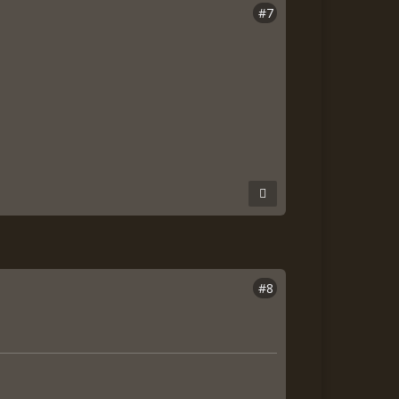
#7
#8