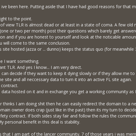
t ive been here. Putting aside that I have had good reasons for that my
ight to the point.
f view TLR is almost dead or at least in a state of coma. A few old me
ne or two per month) post their questions which barely get answered
ion and if you are honest to yourself and look at the noticable amou
u will come to the same conclusion.
 site hosted (azza or ... dunno) keeps the status quo (for meanwhile 
e I want something.
 want TLR. And yes I know... I am very direct.
can decide if they want to keep it dying slowly or if they allow me to 
the site and all neccessary data to turn it into an active FL site again.
 contract.
ll data hosted on it and in exchange you get a working community as I d
 thinks I am doing shit then he can easily redirect the domain to a n
domain owner does crap (just like in the past) then its my turn to decide
a safety contract. If both sides stay fair and follow the rules the communi
 personal benefit in this deal is stability.
ars that I am part of the lancer community. 7 of those years i was me