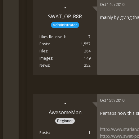
Oct 14th 2010
SWAT_OP-R8R
mainly by giving thi
Administrator
Likes Received
7
Posts
1,557
Files
−284
Images
149
News
252
Oct 15th 2010
AwesomeMan
Perhaps now this si
Beginner
http://www.starlan
Posts
1
http://www.swat-po