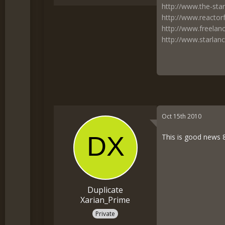
http://www.the-star
http://www.reactor
http://www.freelan
http://www.starlanc
Oct 15th 2010
This is good news 8-
Duplicate
Xarian_Prime
Private