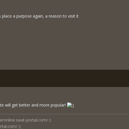
s place a purpose again, a reason to visit it
te will get better and more popular!
ceronline.swat-portal.com/
rtal.com/