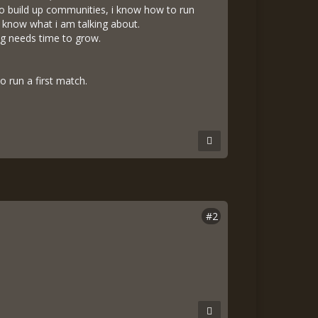
o build up communities, i know how to run
 know what i am talking about.
ing needs time to grow.
o run a first match.
#2