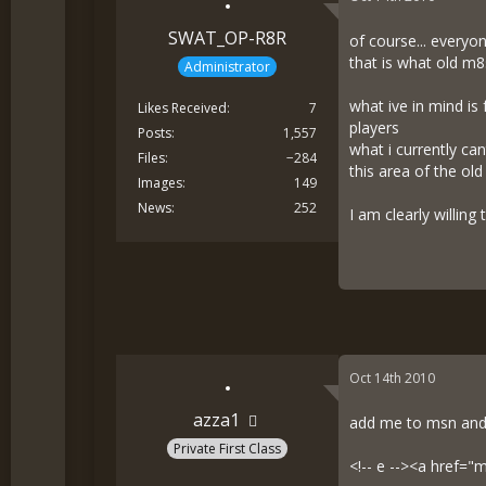
SWAT_OP-R8R
of course... every
that is what old m8
Administrator
what ive in mind is
Likes Received
7
players
Posts
1,557
what i currently ca
Files
−284
this area of the ol
Images
149
News
252
I am clearly willing
Oct 14th 2010
azza1
add me to msn and 
Private First Class
<!-- e --><a href