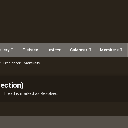
llery
Filebase
Lexicon
Calendar
Members
Freelancer Community
ection)
Thread is marked as Resolved.