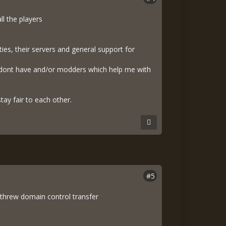
l the players
es, their servers and general support for
 i dont have and/or modders which help me with
tay fair to each other.
#5
threw domain control transfer