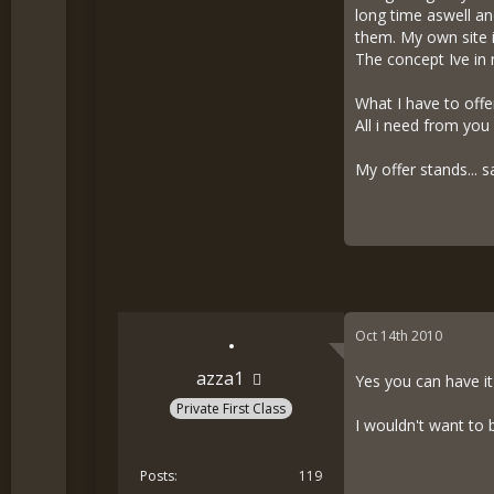
long time aswell a
them. My own site i
The concept Ive in 
What I have to offe
All i need from you
My offer stands... sa
Oct 14th 2010
azza1
Yes you can have it
Private First Class
I wouldn't want to 
Posts
119