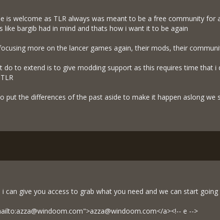
one is welcome as TLR always was meant to be a free community for al
s like bargib had in mind and thats how i want it to be again
 focusing more on the lancer games again, their mods, their communiti
nt do to extend is to give modding support as this requires time that
d TLR
 to put the differences of the past aside to make it happen aslong we s
i can give you access to grab what you need and we can start going 
="mailto:azza@windoom.com">
azza@windoom.com
</a><!-- e -->