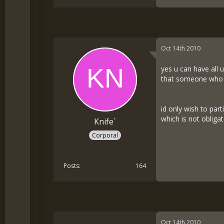
Oct 14th 2010
yes u can have all 
that someone who is
id only wish to part
which is not obliga
Knife`
Corporal
Posts
164
Oct 14th 2010