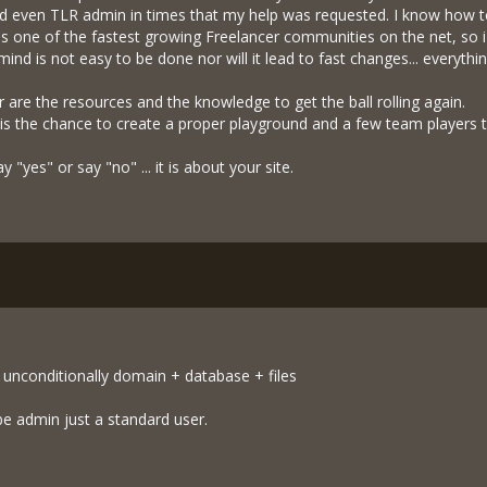
nd even TLR admin in times that my help was requested. I know how t
s one of the fastest growing Freelancer communities on the net, so i
mind is not easy to be done nor will it lead to fast changes... everyth
r are the resources and the knowledge to get the ball rolling again.
 is the chance to create a proper playground and a few team players t
y "yes" or say "no" ... it is about your site.
 unconditionally domain + database + files
be admin just a standard user.