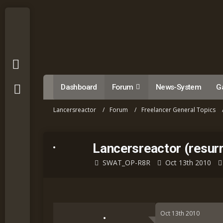
Dashboard
Forum
News-System
Ga
Lancersreactor
Forum
Freelancer General Topics
Lancersreactor (resurr
SWAT_OP-R8R
Oct 13th 2010
Oct 13th 2010