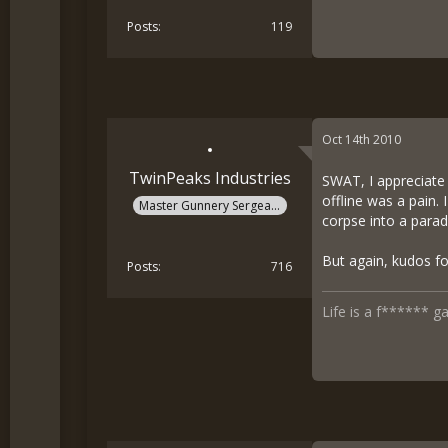
Posts
119
Oct 14th 2010
TwinPeaks Industries
SWAT, I appreciate y
offline was a pain.
Master Gunnery Sergeant
corpse into a parad
But again, kudos fo
Posts
716
Life is a f****** g