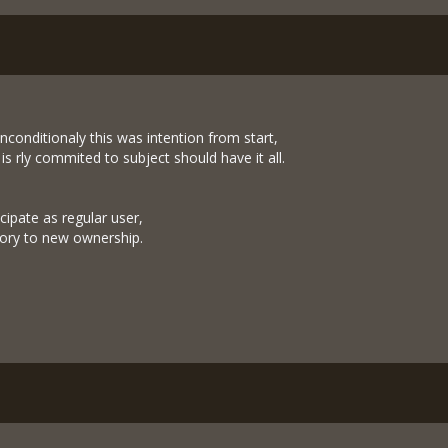
unconditionaly this was intention from start,
 rly commited to subject should have it all.
icipate as regular user,
tory to new ownership.