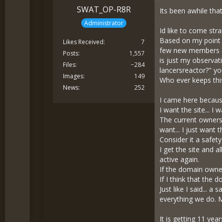
SWAT_OP-R8R
Its been awhile tha
Administrator
Id like to come stra
Based on my point o
Likes Received
7
few new members (o
Posts
1,557
is just my observat
Files
−284
lancersreactor?" yo
Images
149
Who ever keeps this
News
252
I came here becaus
I want the site... I
The current owners 
want... I just want 
Consider it a safety
I get the site and a
active again.
If the domain owner
If I think that the 
Just like I said... 
everything we do. My
It is getting 11 ye