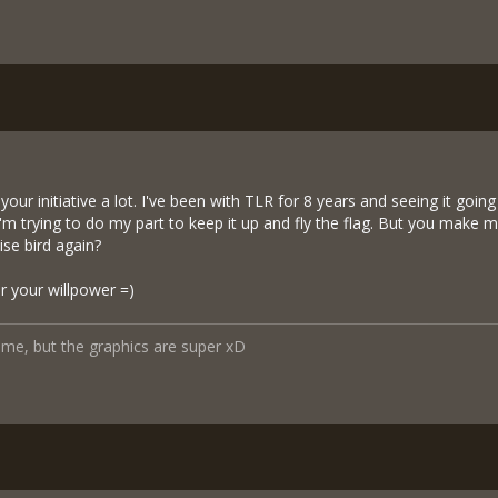
our initiative a lot. I've been with TLR for 8 years and seeing it going
 I'm trying to do my part to keep it up and fly the flag. But you make
ise bird again?
r your willpower =)
ame, but the graphics are super xD