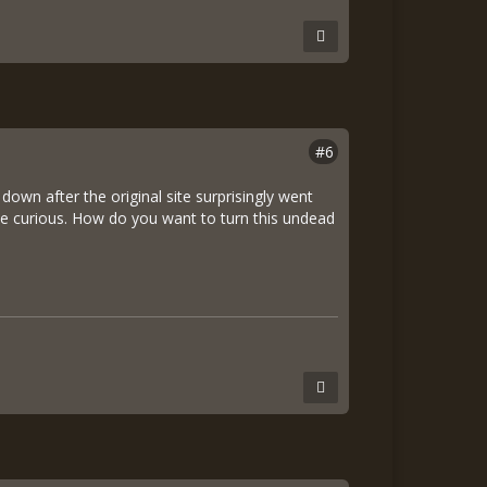
#6
 down after the original site surprisingly went
 me curious. How do you want to turn this undead