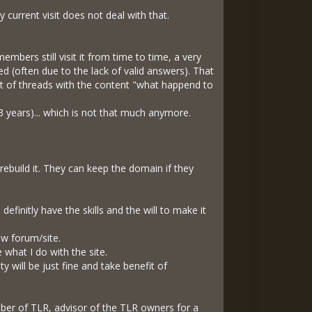
 current visit does not deal with that.
mbers still visit it from time to time, a very
 (often due to the lack of valid answers). That
nt of threads with the content "what happend to
3 years)... which is not that much anymore.
rebuild it. They can keep the domain if they
efinitly have the skills and the will to make it
ew forum/site.
 what I do with the site.
ty will be just fine and take benefit of
mber of TLR, advisor of the TLR owners for a