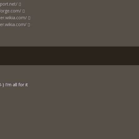
port.net/
forge.com/
cer.wikia.com/
er.wikia.com/
) I'm all for it