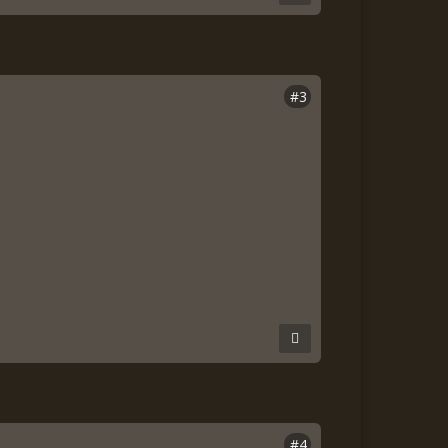
#3
#4