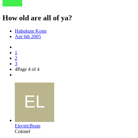
How old are all of ya?
Hahukum Konn
Apr 6th 2005
1
2
3
4
Page 4 of 4
ElectricBrain
Colonel