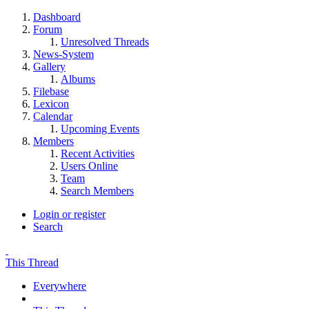
Dashboard
Forum
Unresolved Threads
News-System
Gallery
Albums
Filebase
Lexicon
Calendar
Upcoming Events
Members
Recent Activities
Users Online
Team
Search Members
Login or register
Search
This Thread
Everywhere