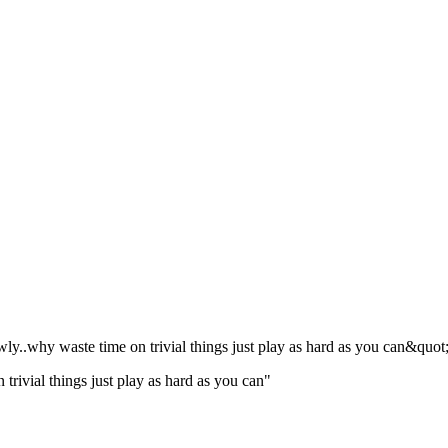
owly..why waste time on trivial things just play as hard as you can&quot
n trivial things just play as hard as you can"