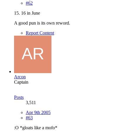
#62
15. 16 in June
A good pun is its own reword.
Report Content
Arcon
Captain
Posts
3,511
Apr 9th 2005
#63
:O *gloats like a mofo*