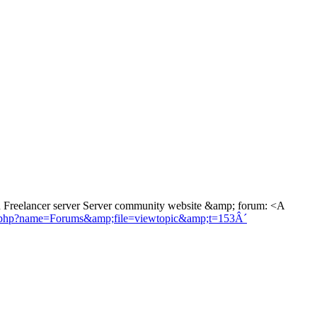
 Freelancer server Server community website &amp; forum: <A
es.php?name=Forums&amp;file=viewtopic&amp;t=153Â´