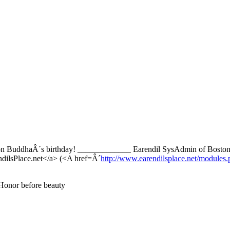
, on BuddhaÂ´s birthday! _____________ Earendil SysAdmin of Boston
ilsPlace.net</a> (<A href=Â´
http://www.earendilsplace.net/modul
 Honor before beauty