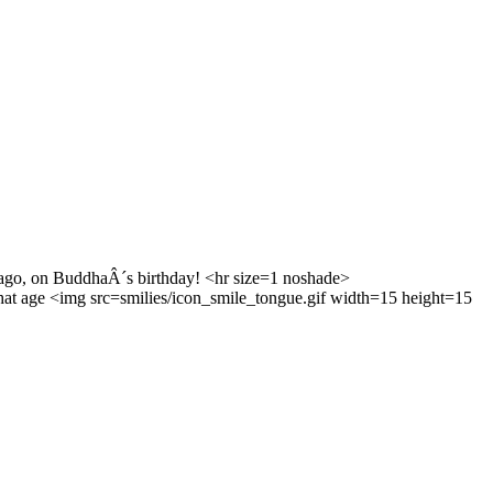
go, on BuddhaÂ´s birthday! <hr size=1 noshade>
hat age <img src=smilies/icon_smile_tongue.gif width=15 height=15