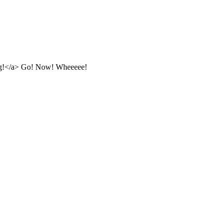
g!</a> Go! Now! Wheeeee!