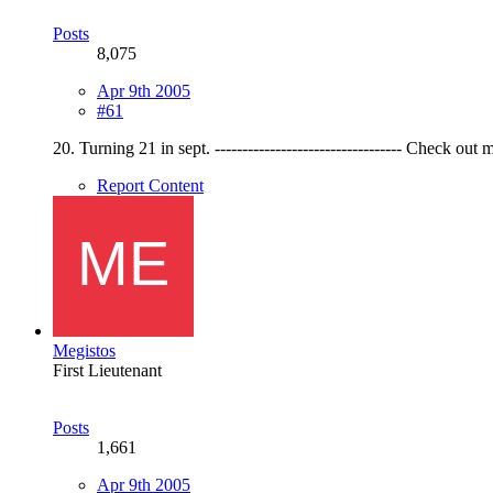
Posts
8,075
Apr 9th 2005
#61
20. Turning 21 in sept. ---------------------------------- Check ou
Report Content
Megistos
First Lieutenant
Posts
1,661
Apr 9th 2005