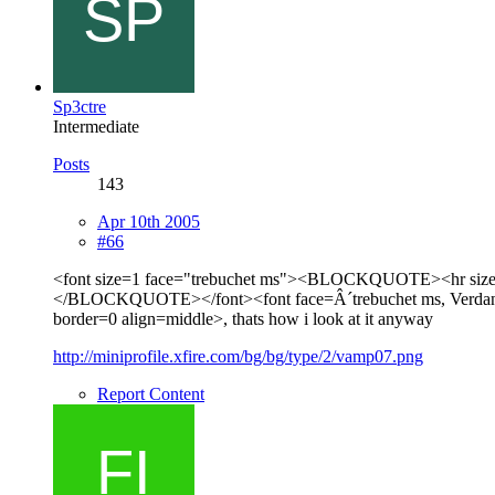
Sp3ctre
Intermediate
Posts
143
Apr 10th 2005
#66
<font size=1 face="trebuchet ms"><BLOCKQUOTE><hr size=1 
</BLOCKQUOTE></font><font face=Â´trebuchet ms, Verdana, Ari
border=0 align=middle>, thats how i look at it anyway
http://miniprofile.xfire.com/bg/bg/type/2/vamp07.png
Report Content