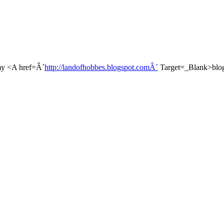
t my <A href=Â´
http://landofhobbes.blogspot.comÂ´
Target=_Blank>blo