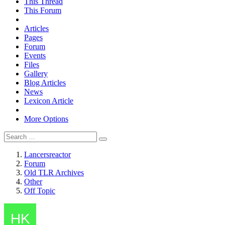
This Thread
This Forum
Articles
Pages
Forum
Events
Files
Gallery
Blog Articles
News
Lexicon Article
More Options
Lancersreactor
Forum
Old TLR Archives
Other
Off Topic