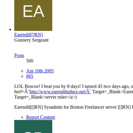
Earendil[[]RN]
Gunnery Sergeant
Posts
500
Apr 10th 2005
#65
LOL Boscoe! I beat you by 8 days! I turned 45 two days ago
href=Â´
http://www.earendilsplace.net/Â´
Target=_Blank>Earend
Target=_Blank>server rules</a>)
Earendil[[]RN] Sysadmin for Boston Freelancer server [[]RN]
Report Content