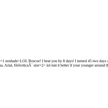
noshade>LOL Boscoe! I beat you by 8 days! I turned 45 two days a
al, HelveticaÂ´ size=2> lol isnt it better if your younger around t