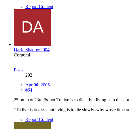
Report Content
Dark_Shadow2004
Corporal
Posts
292
Apr 9th 2005
#64
25 on may 23rd &quot;To live is to die....but living is to die sl
"To live is to die....but living is to die slowly..why waste time o
Report Content