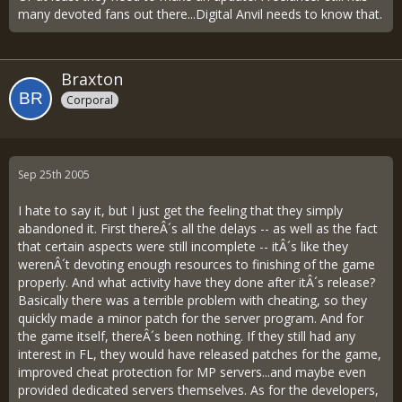
many devoted fans out there...Digital Anvil needs to know that.
Braxton
Corporal
Sep 25th 2005
I hate to say it, but I just get the feeling that they simply
abandoned it. First thereÂ´s all the delays -- as well as the fact
that certain aspects were still incomplete -- itÂ´s like they
werenÂ´t devoting enough resources to finishing of the game
properly. And what activity have they done after itÂ´s release?
Basically there was a terrible problem with cheating, so they
quickly made a minor patch for the server program. And for
the game itself, thereÂ´s been nothing. If they still had any
interest in FL, they would have released patches for the game,
improved cheat protection for MP servers...and maybe even
provided dedicated servers themselves. As for the developers,