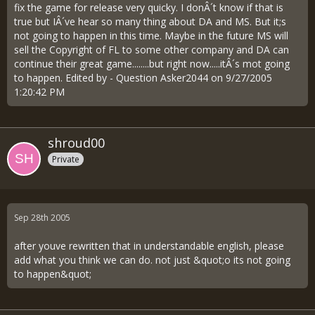
fix the game for release very quicky. I donÂ´t know if that is
true but IÂ´ve hear so many thing about DA and MS. But it;s
not going to happen in this time. Maybe in the future MS will
sell the Copyright of FL to some other company and DA can
continue their great game........but right now.....itÂ´s mot going
to happen. Edited by - Question Asker2044 on 9/27/2005
1:20:42 PM
shroud00
Private
Sep 28th 2005
after youve rewritten that in understandable english, please
add what you think we can do. not just &quot;o its not going
to happen&quot;