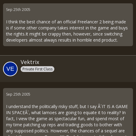
Sep 25th 2005
I think the best chance of an official Freelancer 2 being made
is if some other company takes interest in the game and buys
the rights.It might be crappy then, however, since switching
developers almost always results in horrible end product.
Vektrix
Private First Class
Sep 25th 2005
I understand the politically risky stuff, but I say Â´IT IS A GAME
IN SPACEÂ´, what lamoes are going to equate it to reality? In
fact, I view the game as spectacular fun, and spend most of
my time patching up reps and trading goods to bother with
any supposed politics. However, the chances of a sequel are