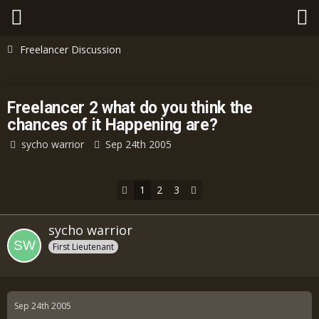
Freelancer Discussion
Freelancer 2 what do you think the
chances of it Happening are?
sycho warrior
Sep 24th 2005
1
2
3
sycho warrior
First Lieutenant
Sep 24th 2005