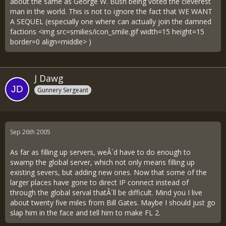
about the same as George W. Bush being voted the cleverest
man in the world. This is not to ignore the fact that WE WANT
A SEQUEL (especially one where can actually join the damned
factions <img src=smilies/icon_smile.gif width=15 height=15
border=0 align=middle> )
J Dawg
Gunnery Sergeant
Sep 26th 2005
As far as filling up servers, weÂ´d have to do enough to
swamp the global server, which not only means filling up
existing severs, but adding new ones. Now that some of the
larger places have gone to direct IP connect instead of
through the global serval thatÂ´ll be difficult. Mind you I live
about twenty five miles from Bill Gates. Maybe I should just go
slap him in the face and tell him to make FL 2.