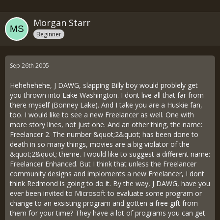
Morgan Starr
Beginner
Sep 26th 2005
Hehehehehe, J DAWG, slapping Billy boy would problely get
you thrown into Lake Washington. I dont live all that far from
there myself (Bonney Lake). And I take you are a Huskie fan,
too. I would like to see a new Freelancer as well. One with
more story lines, not just one. And an other thing, the name:
Freelancer 2. The number &quot;2&quot; has been done to
death in so many things, movies are a big violator of the
&quot;2&quot; theme. I would like to suggest a different name:
Freelancer Enhanced. But I think that unless the Freelancer
community designs and imploments a new Freelancer, I dont
think Redmond is going to do it. By the way, J DAWG, have you
ever been invited to Microsoft to evaluate some program or
change to an exsisting program and gotten a free gift from
them for your time? They have a lot of programs you can get