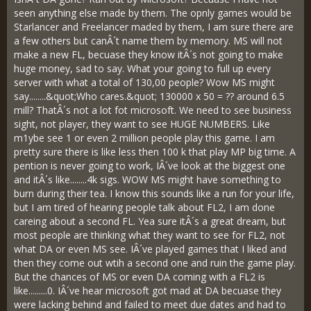
seen anything else made by them. The opnly games would be
Starlancer and Freelancer maded by them, I am sure there are
a few others but canÂ´t name them by memory. MS will not
make a new FL, becuase they know itÂ´s not going to make
huge money, sad to say. What your going to full up every
server with what a total of 130,00 people? Wow MS might
say........&quot;Who cares.&quot; 130000 x 50 = ?? around 6.5
mill? ThatÂ´s not a lot fot microsoft. We need to see business
sight, not player, they want to see HUGE NUMBERS. Like
m1ybe see 1 or even 2 million people play this game. I am
pretty sure there is like less then 100 k that play MP big time. A
pention is never going to work, IÂ´ve look at the biggest one
and itÂ´s like........4k sigs. WOW MS might have something to
burn during their tea. I know this sounds like a run for your life,
but I am tired of hearing people talk about FL2, I am done
careing about a second FL. Yea sure itÂ´s a great dream, but
most people are thinking what they want to see for FL2, not
what DA or even MS see. IÂ´ve played games that I liked and
then they come out wtih a second one and ruin the game play.
But the chances of MS or even DA coming with a FL2 is
like.........0. IÂ´ve hear microsoft got mad at DA becuase they
were lacking behind and failed to meet due dates and had to