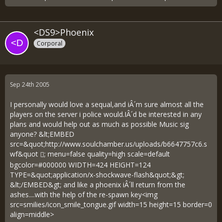
<DS9>Phoenix
Corporal
Sep 24th 2005
I personally would love a sequal,and iÂ´m sure almost all the
players on the server i police would.IÂ´d be interested in any
plans and would help out as much as possible Music sig
anyone? &lt;EMBED
src=&quot;
http://www.soulchamber.us/uploads/b6647757c6.s
wf&quot
; menu=false quality=high scale=default
bgcolor=#000000 WIDTH=424 HEIGHT=124
TYPE=&quot;application/x-shockwave-flash&quot;&gt;
&lt;/EMBED&gt; and like a phoenix iÂ´ll return from the
ashes....with the help of the re-spawn key<img
src=smilies/icon_smile_tongue.gif width=15 height=15 border=0
align=middle>