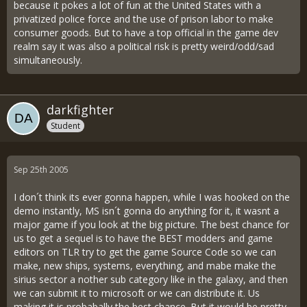
because it pokes a lot of fun at the United States with a
privatized police force and the use of prison labor to make
consumer goods. But to have a top official in the game dev
realm say it was also a political risk is pretty weird/odd/sad
simultaneously.
darkfighter
Student
Sep 25th 2005
I don´t think its ever gonna happen, while I was hooked on the
demo instantly, MS isn´t gonna do anything for it, it wasnt a
major game if you look at the big picture. The best chance for
us to get a sequel is to have the BEST modders and game
editors on TLR try to get the game Source Code so we can
make, new ships, systems, everything, and mabe make the
sirius sector a nother sub category like in the galaxy, and then
we can submit it to microsoft or we can distribute it. Us
making it is probabally the best chance. But it would be pretty