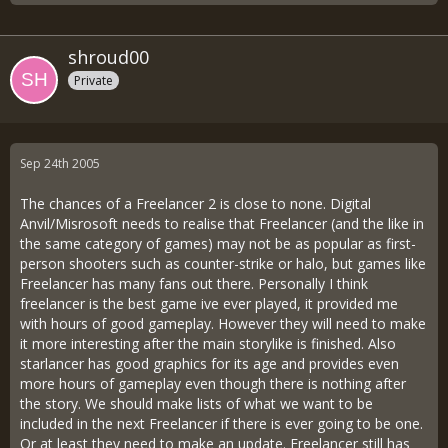
shroud00
Private
Sep 24th 2005
The chances of a Freelancer 2 is close to none. Digital
Anvil/Misrosoft needs to realise that Freelancer (and the like in
the same category of games) may not be as popular as first-
person shooters such as counter-strike or halo, but games like
Freelancer has many fans out there. Personally I think
freelancer is the best game ive ever played, it provided me
with hours of good gameplay. However they will need to make
it more interesting after the main storylike is finished. Also
starlancer has good graphics for its age and provides even
more hours of gameplay even though there is nothing after
the story. We should make lists of what we want to be
included in the next Freelancer if there is ever going to be one.
Or at least they need to make an update. Freelancer still has