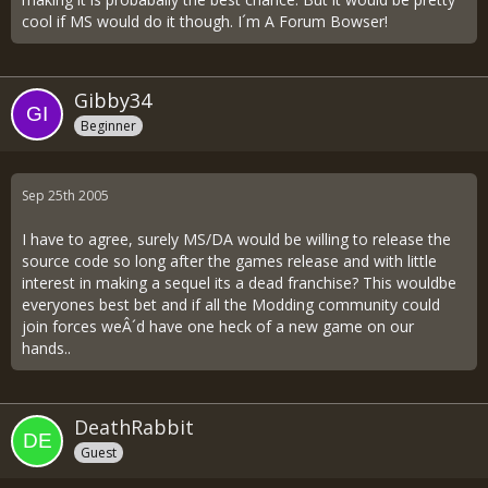
cool if MS would do it though. I´m A Forum Bowser!
Gibby34
Beginner
Sep 25th 2005
I have to agree, surely MS/DA would be willing to release the
source code so long after the games release and with little
interest in making a sequel its a dead franchise? This wouldbe
everyones best bet and if all the Modding community could
join forces weÂ´d have one heck of a new game on our
hands..
DeathRabbit
Guest