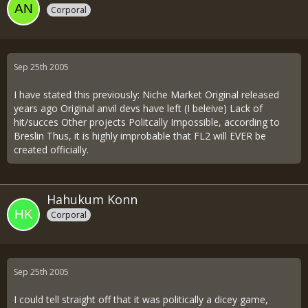
Corporal
Sep 25th 2005
I have stated this previously: Niche Market Original released
years ago Original anvil devs have left (I beleive) Lack of
hit/succes Other projects Politcally Impossible, according to
Breslin Thus, it is highly improbable that FL2 will EVER be
created officially.
Hahukum Konn
Corporal
Sep 25th 2005
I could tell straight off that it was politically a dicey game,