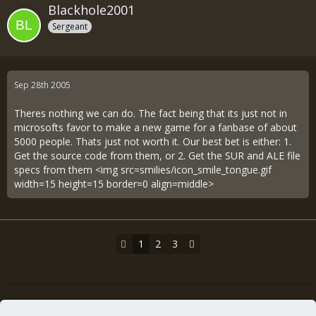
Blackhole2001
Sergeant
Sep 28th 2005
Theres nothing we can do. The fact being that its just not in
microsofts favor to make a new game for a fanbase of about
5000 people. Thats just not worth it. Our best bet is either: 1.
Get the source code from them, or 2. Get the SUR and ALE file
specs from them <img src=smilies/icon_smile_tongue.gif
width=15 height=15 border=0 align=middle>
1
2
3