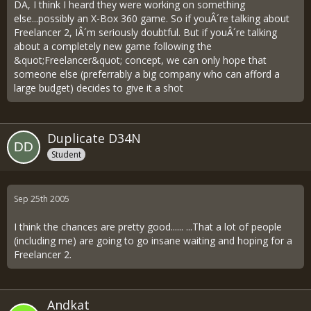
DA, I think I heard they were working on something
else...possibly an X-Box 360 game. So if youÂ´re talking about
Freelancer 2, IÂ´m seriously doubtful. But if youÂ´re talking
about a completely new game following the
&quot;Freelancer&quot; concept, we can only hope that
someone else (preferrably a big company who can afford a
large budget) decides to give it a shot
Duplicate D34N
Student
Sep 25th 2005
I think the chances are pretty good...... ...That a lot of people
(including me) are going to go insane waiting and hoping for a
Freelancer 2.
Andkat