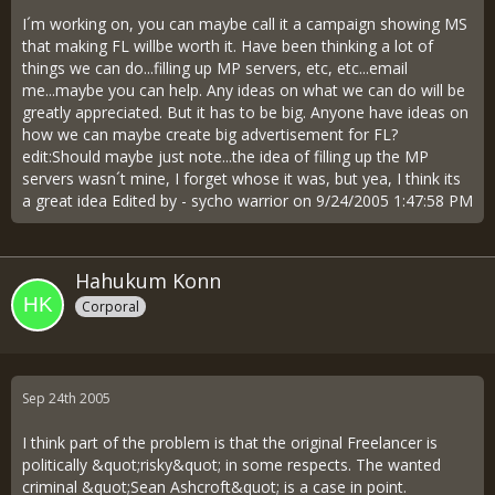
I´m working on, you can maybe call it a campaign showing MS
that making FL willbe worth it. Have been thinking a lot of
things we can do...filling up MP servers, etc, etc...email
me...maybe you can help. Any ideas on what we can do will be
greatly appreciated. But it has to be big. Anyone have ideas on
how we can maybe create big advertisement for FL?
edit:Should maybe just note...the idea of filling up the MP
servers wasn´t mine, I forget whose it was, but yea, I think its
a great idea Edited by - sycho warrior on 9/24/2005 1:47:58 PM
Hahukum Konn
Corporal
Sep 24th 2005
I think part of the problem is that the original Freelancer is
politically &quot;risky&quot; in some respects. The wanted
criminal &quot;Sean Ashcroft&quot; is a case in point.