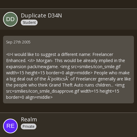
Duplicate D34N
Student
Sep 27th 2005
<i>I would like to suggest a different name: Freelancer
Enhanced. </i> Morgan- This would be already implied in the
expansion pack/newgame. <img src=smilies/icon_smile.gif
width=15 height=15 border=0 align=middle> People who make
a big deal out of the Â´politicsÂ´ of Freelancer generally are like
the people who think Grand Theft Auto ruins children... <img
src=smilies/icon_smile_disapprove.gif width=15 height=15
border=0 align=middle>
Realm
Private