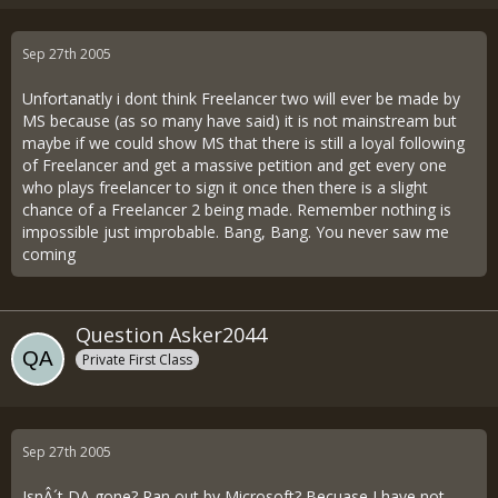
Sep 27th 2005
Unfortanatly i dont think Freelancer two will ever be made by
MS because (as so many have said) it is not mainstream but
maybe if we could show MS that there is still a loyal following
of Freelancer and get a massive petition and get every one
who plays freelancer to sign it once then there is a slight
chance of a Freelancer 2 being made. Remember nothing is
impossible just improbable. Bang, Bang. You never saw me
coming
Question Asker2044
Private First Class
Sep 27th 2005
IsnÂ´t DA gone? Ran out by Microsoft? Becuase I have not