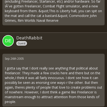
(encluding Freelancer, Starlancer, etc) and/or hardware. So far
IÂ´ve gotten Freelancer, Combat Flight simulator, and a new
keyboard from them. &quot;This is Liberty hall, you can spit on
the mat and call the cat a bastard.&quot; Commodore John
Grimes, Rim Worlds Naval Reserve
DeathRabbit
Guest
Sep 26th 2005
I gotta say that I dont really see anything that political about
freelancer. They made a few cracks here and there but on the
whole,I think it was all fairly innocuous. I dont see how it can
possibly be seen as enorsing one wayo r the other. But then
again, theres plenty of people that love to create problems out
of nowhere. However, I dont think a game like Freelancer is
mainstream enough to atttract attention from those kinds of
people.